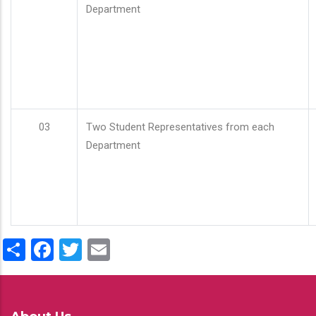
Department
03
Two Student Representatives from each
Department
Share
Facebook
Twitter
Email