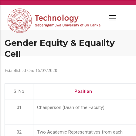
Skip
to
main
content
Gender Equity & Equality
Cell
Established On: 15/07/2020
S. No
Position
01
Chairperson (Dean of the Faculty)
02
Two Academic Representatives from each