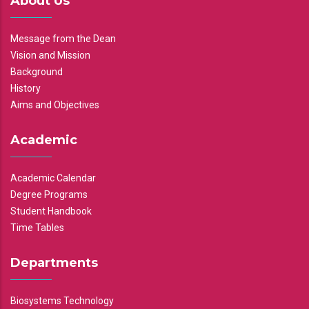
About Us
Message from the Dean
Vision and Mission
Background
History
Aims and Objectives
Academic
Academic Calendar
Degree Programs
Student Handbook
Time Tables
Departments
Biosystems Technology