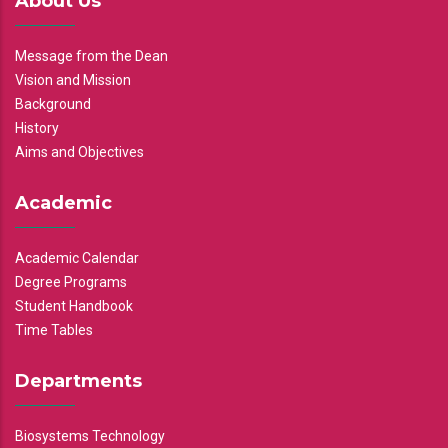
About Us
Message from the Dean
Vision and Mission
Background
History
Aims and Objectives
Academic
Academic Calendar
Degree Programs
Student Handbook
Time Tables
Departments
Biosystems Technology