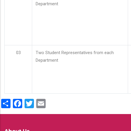
Department
03
Two Student Representatives from each
Department
Share
Facebook
Twitter
Email