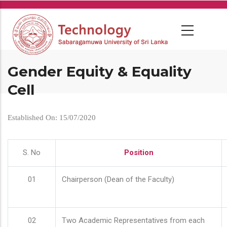
Skip
to
main
content
Gender Equity & Equality
Cell
Established On: 15/07/2020
S. No
Position
01
Chairperson (Dean of the Faculty)
02
Two Academic Representatives from each