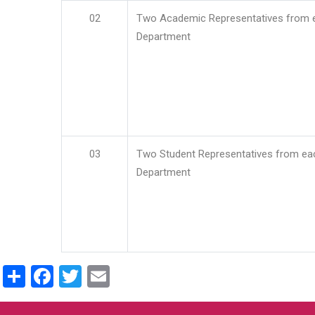
02
Two Academic Representatives from 
Department
03
Two Student Representatives from ea
Department
Share
Facebook
Twitter
Email