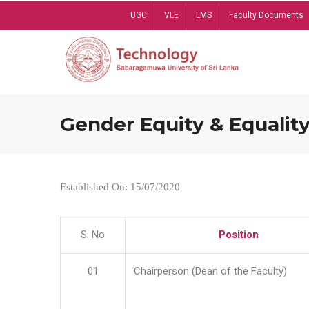
Skip
UGC
VLE
LMS
Faculty Documents
to
main
content
Gender Equity & Equality
Established On: 15/07/2020
S. No
Position
01
Chairperson (Dean of the Faculty)