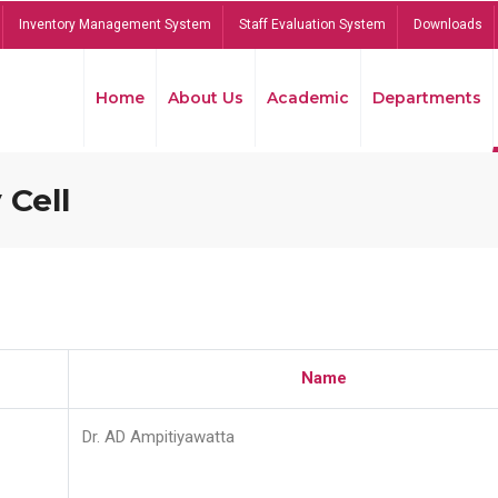
Inventory Management System
Staff Evaluation System
Downloads
Home
About Us
Academic
Departments
 Cell
Name
Dr. AD Ampitiyawatta