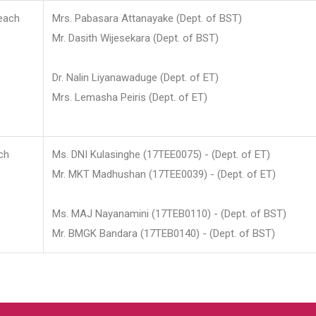
each
Mrs. Pabasara Attanayake (Dept. of BST)
Mr. Dasith Wijesekara (Dept. of BST)
Dr. Nalin Liyanawaduge (Dept. of ET)
Mrs. Lemasha Peiris (Dept. of ET)
ch
Ms. DNI Kulasinghe (17TEE0075) - (Dept. of ET)
Mr. MKT Madhushan (17TEE0039) - (Dept. of ET)
Ms. MAJ Nayanamini (17TEB0110) - (Dept. of BST)
Mr. BMGK Bandara (17TEB0140) - (Dept. of BST)