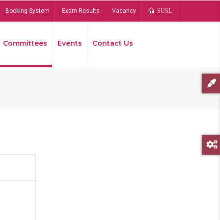
Booking System
Exam Results
Vacancy
SUSL
Committees
Events
Contact Us
Bread