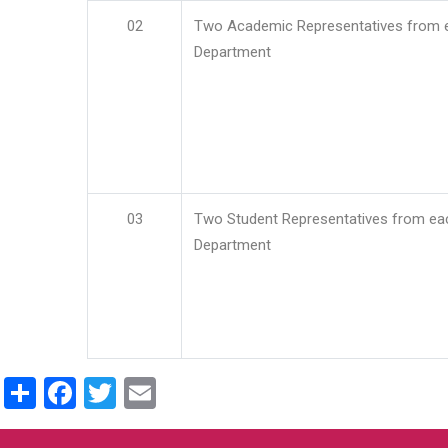
02
Two Academic Representatives from 
Department
03
Two Student Representatives from ea
Department
Share
Facebook
Twitter
Email