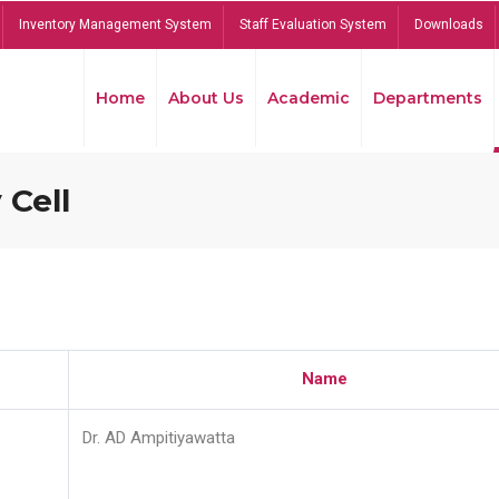
Inventory Management System
Staff Evaluation System
Downloads
Home
About Us
Academic
Departments
 Cell
Name
Dr. AD Ampitiyawatta