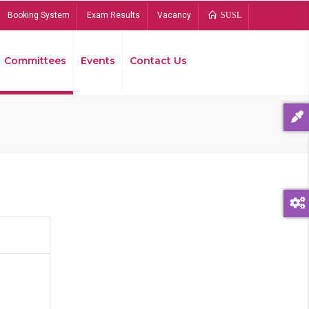
Booking System
Exam Results
Vacancy
SUSL
Committees
Events
Contact Us
Bread