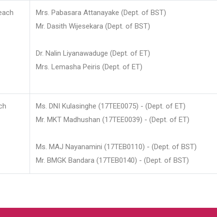
each
Mrs. Pabasara Attanayake (Dept. of BST)
Mr. Dasith Wijesekara (Dept. of BST)
Dr. Nalin Liyanawaduge (Dept. of ET)
Mrs. Lemasha Peiris (Dept. of ET)
ch
Ms. DNI Kulasinghe (17TEE0075) - (Dept. of ET)
Mr. MKT Madhushan (17TEE0039) - (Dept. of ET)
Ms. MAJ Nayanamini (17TEB0110) - (Dept. of BST)
Mr. BMGK Bandara (17TEB0140) - (Dept. of BST)