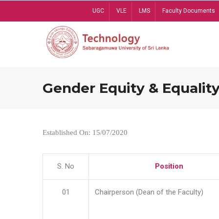
Skip
UGC
VLE
LMS
Faculty Documents
to
main
content
Gender Equity & Equality
Established On: 15/07/2020
S. No
Position
01
Chairperson (Dean of the Faculty)