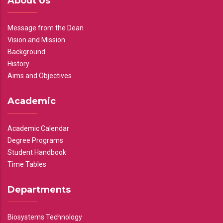
About Us
Message from the Dean
Vision and Mission
Background
History
Aims and Objectives
Academic
Academic Calendar
Degree Programs
Student Handbook
Time Tables
Departments
Biosystems Technology