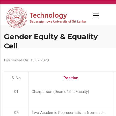
Skip
to
main
content
Gender Equity & Equality
Cell
Established On: 15/07/2020
S. No
Position
01
Chairperson (Dean of the Faculty)
02
Two Academic Representatives from each