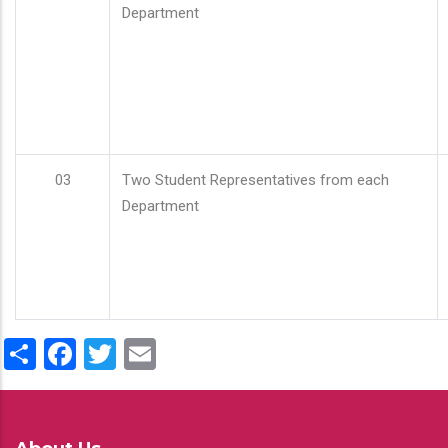
Department
03
Two Student Representatives from each
Department
Share
Facebook
Twitter
Email