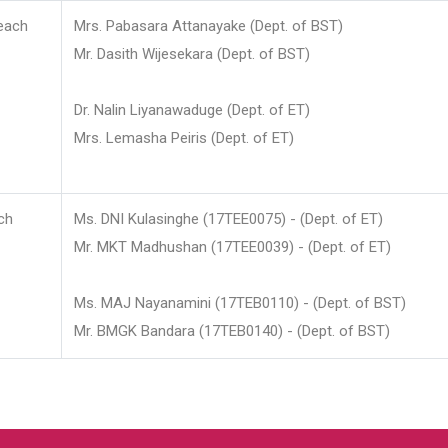
each
Mrs. Pabasara Attanayake (Dept. of BST)
Mr. Dasith Wijesekara (Dept. of BST)
Dr. Nalin Liyanawaduge (Dept. of ET)
Mrs. Lemasha Peiris (Dept. of ET)
ch
Ms. DNI Kulasinghe (17TEE0075) - (Dept. of ET)
Mr. MKT Madhushan (17TEE0039) - (Dept. of ET)
Ms. MAJ Nayanamini (17TEB0110) - (Dept. of BST)
Mr. BMGK Bandara (17TEB0140) - (Dept. of BST)