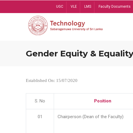
Skip
UGC
VLE
LMS
Faculty Documents
to
main
content
Gender Equity & Equality
Established On: 15/07/2020
S. No
Position
01
Chairperson (Dean of the Faculty)