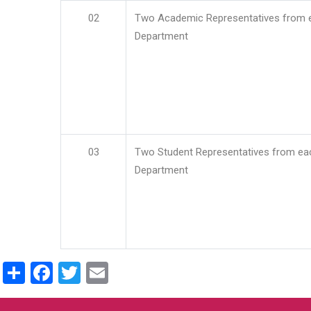
02
Two Academic Representatives from 
Department
03
Two Student Representatives from ea
Department
Share
Facebook
Twitter
Email