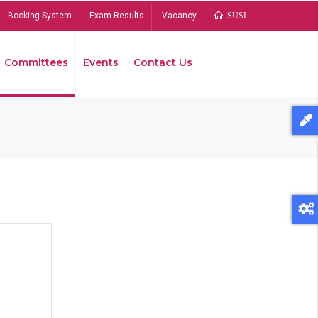
Booking System
Exam Results
Vacancy
SUSL
Committees
Events
Contact Us
Bread