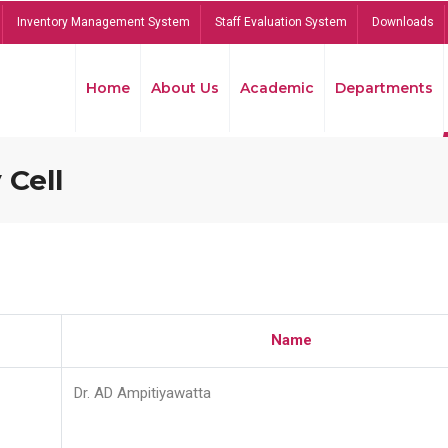
Inventory Management System
Staff Evaluation System
Downloads
Home
About Us
Academic
Departments
 Cell
Name
Dr. AD Ampitiyawatta