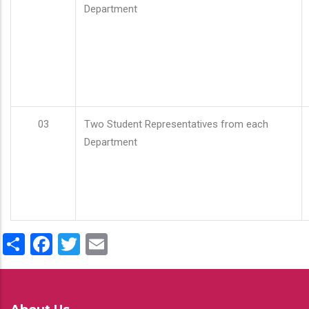
Department
03
Two Student Representatives from each
Department
Share
Facebook
Twitter
Email