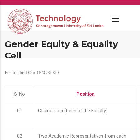
Skip
to
main
content
Gender Equity & Equality
Cell
Established On: 15/07/2020
S. No
Position
01
Chairperson (Dean of the Faculty)
02
Two Academic Representatives from each