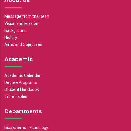
About Us
Message from the Dean
Vision and Mission
Background
History
Aims and Objectives
Academic
Academic Calendar
Degree Programs
Student Handbook
Time Tables
Departments
Biosystems Technology