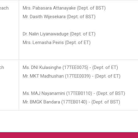
each
Mrs. Pabasara Attanayake (Dept. of BST)
Mr. Dasith Wijesekara (Dept. of BST)
Dr. Nalin Liyanawaduge (Dept. of ET)
Mrs. Lemasha Peiris (Dept. of ET)
ch
Ms. DNI Kulasinghe (17TEE0075) - (Dept. of ET)
Mr. MKT Madhushan (17TEE0039) - (Dept. of ET)
Ms. MAJ Nayanamini (17TEB0110) - (Dept. of BST)
Mr. BMGK Bandara (17TEB0140) - (Dept. of BST)