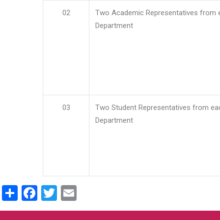
02
Two Academic Representatives from 
Department
03
Two Student Representatives from ea
Department
Share
Facebook
Twitter
Email