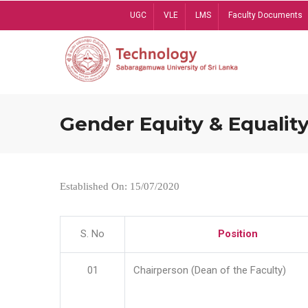
Skip
UGC
VLE
LMS
Faculty Documents
to
main
content
Gender Equity & Equality
Established On: 15/07/2020
S. No
Position
01
Chairperson (Dean of the Faculty)