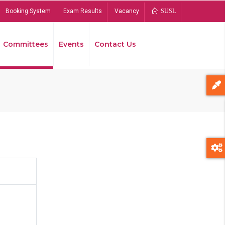
Booking System
Exam Results
Vacancy
SUSL
Committees
Events
Contact Us
Bread