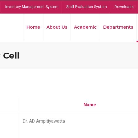
Inventory Management System
Staff Evaluation System
Downloads
Home
About Us
Academic
Departments
 Cell
Name
Dr. AD Ampitiyawatta