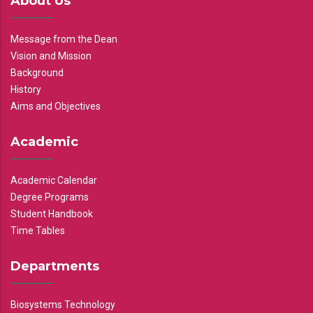
About Us
Message from the Dean
Vision and Mission
Background
History
Aims and Objectives
Academic
Academic Calendar
Degree Programs
Student Handbook
Time Tables
Departments
Biosystems Technology