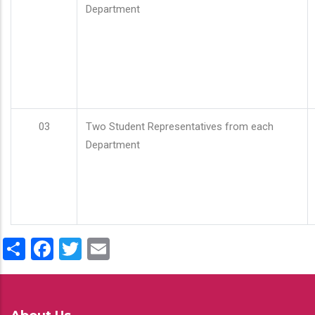
Department
03
Two Student Representatives from each
Department
Share
Facebook
Twitter
Email