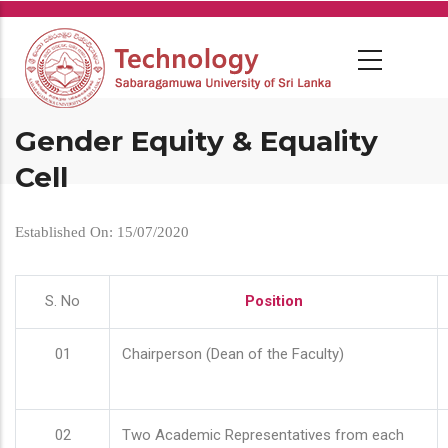
Skip
to
main
content
Gender Equity & Equality
Cell
Established On: 15/07/2020
S. No
Position
01
Chairperson (Dean of the Faculty)
02
Two Academic Representatives from each