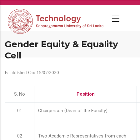
Skip
to
main
content
Gender Equity & Equality
Cell
Established On: 15/07/2020
S. No
Position
01
Chairperson (Dean of the Faculty)
02
Two Academic Representatives from each