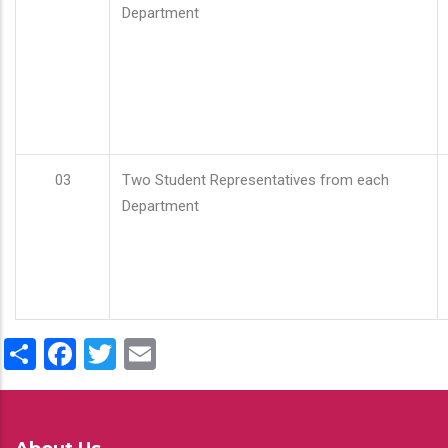
Department
03
Two Student Representatives from each
Department
Share
Facebook
Twitter
Email