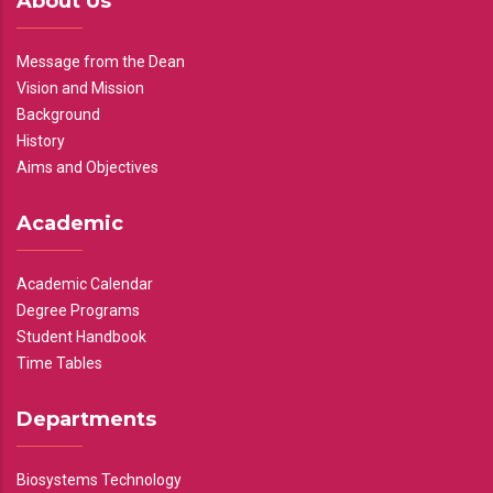
About Us
Message from the Dean
Vision and Mission
Background
History
Aims and Objectives
Academic
Academic Calendar
Degree Programs
Student Handbook
Time Tables
Departments
Biosystems Technology