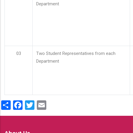
Department
03
Two Student Representatives from each
Department
Share
Facebook
Twitter
Email