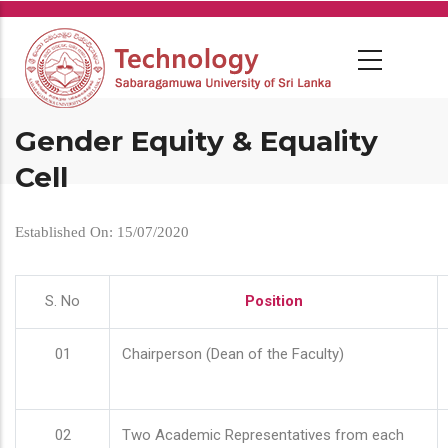
Skip
to
main
content
Gender Equity & Equality
Cell
Established On: 15/07/2020
S. No
Position
01
Chairperson (Dean of the Faculty)
02
Two Academic Representatives from each