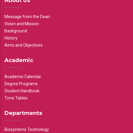
About Us
Message from the Dean
Vision and Mission
Background
History
Aims and Objectives
Academic
Academic Calendar
Degree Programs
Student Handbook
Time Tables
Departments
Biosystems Technology