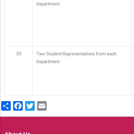
Department
03
Two Student Representatives from each
Department
Share
Facebook
Twitter
Email