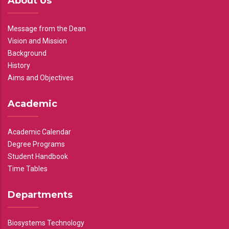
About Us
Message from the Dean
Vision and Mission
Background
History
Aims and Objectives
Academic
Academic Calendar
Degree Programs
Student Handbook
Time Tables
Departments
Biosystems Technology