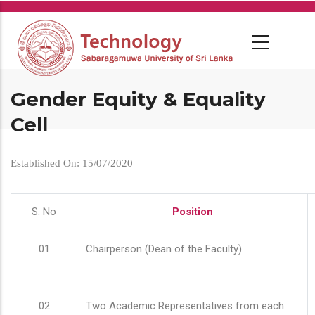
Skip
to
main
content
Gender Equity & Equality
Cell
Established On: 15/07/2020
S. No
Position
01
Chairperson (Dean of the Faculty)
02
Two Academic Representatives from each