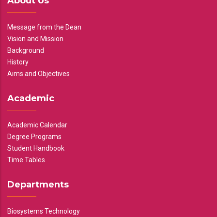
About Us
Message from the Dean
Vision and Mission
Background
History
Aims and Objectives
Academic
Academic Calendar
Degree Programs
Student Handbook
Time Tables
Departments
Biosystems Technology