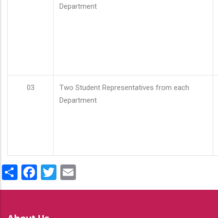
Department
03
Two Student Representatives from each
Department
Share
Facebook
Twitter
Email