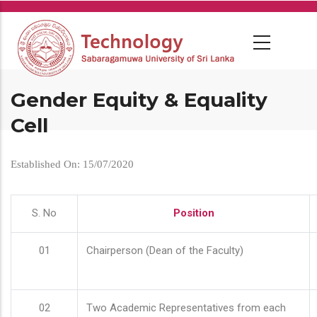
Skip
to
main
content
Gender Equity & Equality
Cell
Established On: 15/07/2020
S. No
Position
01
Chairperson (Dean of the Faculty)
02
Two Academic Representatives from each