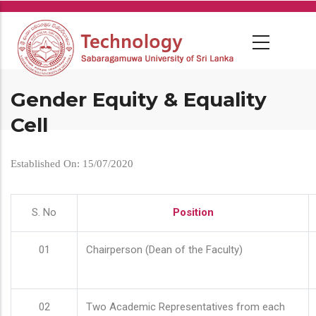
Skip
to
main
content
Gender Equity & Equality
Cell
Established On: 15/07/2020
S. No
Position
01
Chairperson (Dean of the Faculty)
02
Two Academic Representatives from each