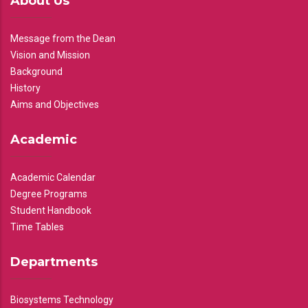
About Us
Message from the Dean
Vision and Mission
Background
History
Aims and Objectives
Academic
Academic Calendar
Degree Programs
Student Handbook
Time Tables
Departments
Biosystems Technology