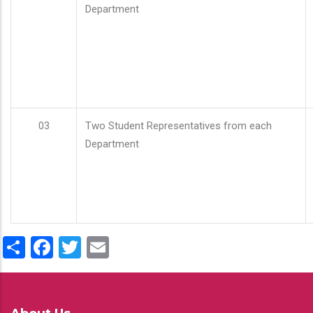
Department
03
Two Student Representatives from each
Department
Share
Facebook
Twitter
Email