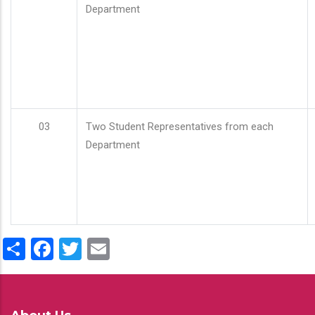
Department
03
Two Student Representatives from each
Department
Share
Facebook
Twitter
Email