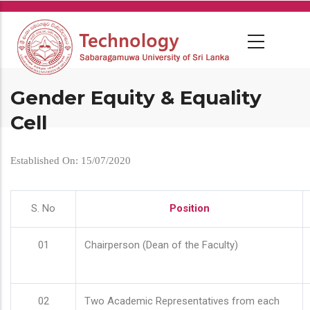
Skip
to
main
content
Gender Equity & Equality
Cell
Established On: 15/07/2020
S. No
Position
01
Chairperson (Dean of the Faculty)
02
Two Academic Representatives from each