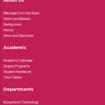
About Us
Message from the Dean
Vision and Mission
Background
History
Aims and Objectives
Academic
Academic Calendar
Degree Programs
Student Handbook
Time Tables
Departments
Biosystems Technology