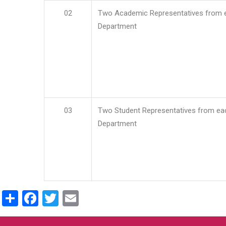
02
Two Academic Representatives from 
Department
03
Two Student Representatives from ea
Department
Share
Facebook
Twitter
Email