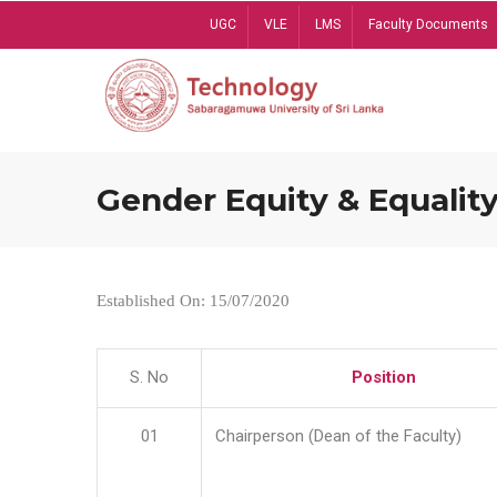
Skip
UGC
VLE
LMS
Faculty Documents
to
main
content
Gender Equity & Equality
Established On: 15/07/2020
S. No
Position
01
Chairperson (Dean of the Faculty)