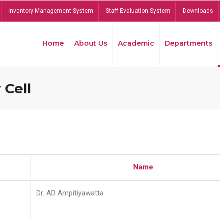
Inventory Management System
Staff Evaluation System
Downloads
Home
About Us
Academic
Departments
 Cell
Name
Dr. AD Ampitiyawatta