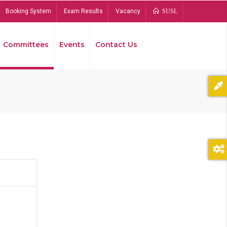
Booking System
Exam Results
Vacancy
SUSL
Committees
Events
Contact Us
Bread