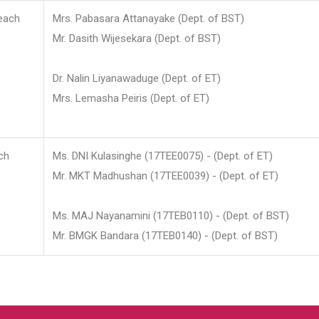
each
Mrs. Pabasara Attanayake (Dept. of BST)
Mr. Dasith Wijesekara (Dept. of BST)
Dr. Nalin Liyanawaduge (Dept. of ET)
Mrs. Lemasha Peiris (Dept. of ET)
ch
Ms. DNI Kulasinghe (17TEE0075) - (Dept. of ET)
Mr. MKT Madhushan (17TEE0039) - (Dept. of ET)
Ms. MAJ Nayanamini (17TEB0110) - (Dept. of BST)
Mr. BMGK Bandara (17TEB0140) - (Dept. of BST)