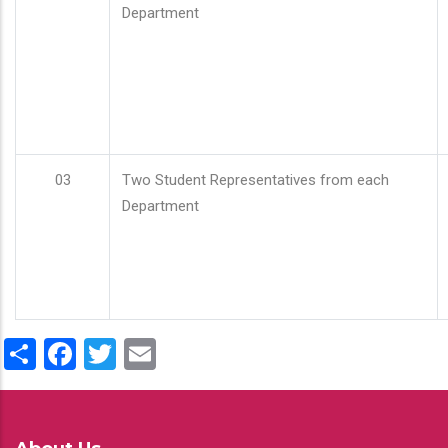
Department
03
Two Student Representatives from each
Department
Share
Facebook
Twitter
Email