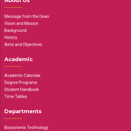
About Us
Message from the Dean
Vision and Mission
Background
History
Aims and Objectives
Academic
Academic Calendar
Degree Programs
Student Handbook
Time Tables
Departments
Biosystems Technology