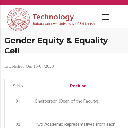
Skip
to
main
content
Gender Equity & Equality
Cell
Established On: 15/07/2020
S. No
Position
01
Chairperson (Dean of the Faculty)
02
Two Academic Representatives from each