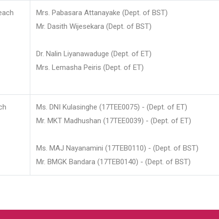
each
Mrs. Pabasara Attanayake (Dept. of BST)
Mr. Dasith Wijesekara (Dept. of BST)
Dr. Nalin Liyanawaduge (Dept. of ET)
Mrs. Lemasha Peiris (Dept. of ET)
ch
Ms. DNI Kulasinghe (17TEE0075) - (Dept. of ET)
Mr. MKT Madhushan (17TEE0039) - (Dept. of ET)
Ms. MAJ Nayanamini (17TEB0110) - (Dept. of BST)
Mr. BMGK Bandara (17TEB0140) - (Dept. of BST)