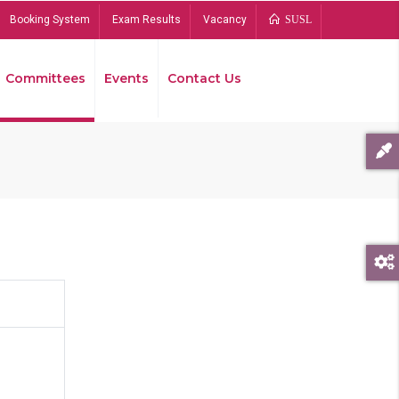
Booking System
Exam Results
Vacancy
SUSL
Committees
Events
Contact Us
Bread