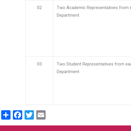
02
Two Academic Representatives from 
Department
03
Two Student Representatives from ea
Department
Share
Facebook
Twitter
Email