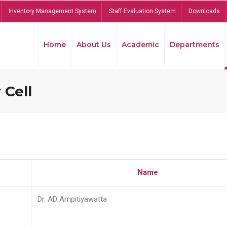
Inventory Management System
Staff Evaluation System
Downloads
Home
About Us
Academic
Departments
 Cell
Name
Dr. AD Ampitiyawatta