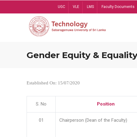
Skip
UGC
VLE
LMS
Faculty Documents
to
main
content
Gender Equity & Equality
Established On: 15/07/2020
S. No
Position
01
Chairperson (Dean of the Faculty)