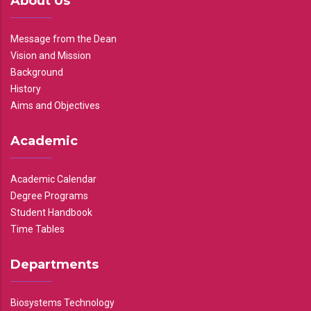
About Us
Message from the Dean
Vision and Mission
Background
History
Aims and Objectives
Academic
Academic Calendar
Degree Programs
Student Handbook
Time Tables
Departments
Biosystems Technology