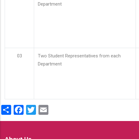
Department
03
Two Student Representatives from each
Department
Share
Facebook
Twitter
Email