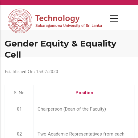
Skip
to
main
content
Gender Equity & Equality
Cell
Established On: 15/07/2020
S. No
Position
01
Chairperson (Dean of the Faculty)
02
Two Academic Representatives from each