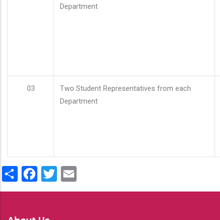
Department
03
Two Student Representatives from each
Department
Share
Facebook
Twitter
Email