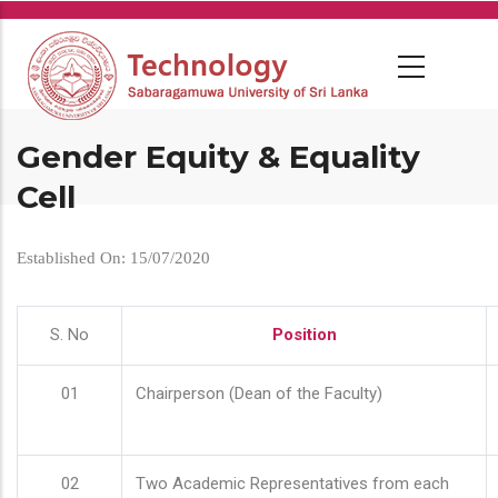
Skip
to
main
content
Gender Equity & Equality
Cell
Established On: 15/07/2020
S. No
Position
01
Chairperson (Dean of the Faculty)
02
Two Academic Representatives from each