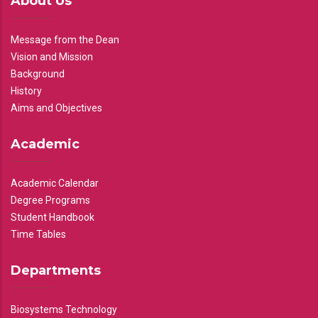
About Us
Message from the Dean
Vision and Mission
Background
History
Aims and Objectives
Academic
Academic Calendar
Degree Programs
Student Handbook
Time Tables
Departments
Biosystems Technology