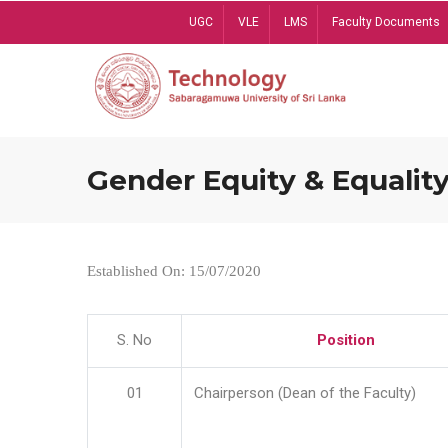
Skip
UGC
VLE
LMS
Faculty Documents
to
main
content
Gender Equity & Equality
Established On: 15/07/2020
S. No
Position
01
Chairperson (Dean of the Faculty)