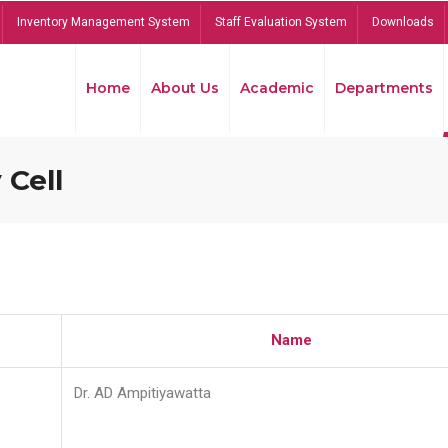
Inventory Management System
Staff Evaluation System
Downloads
Home
About Us
Academic
Departments
 Cell
Name
Dr. AD Ampitiyawatta