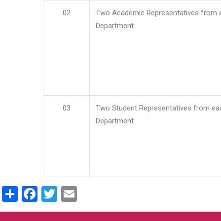
02
Two Academic Representatives from 
Department
03
Two Student Representatives from ea
Department
Share
Facebook
Twitter
Email