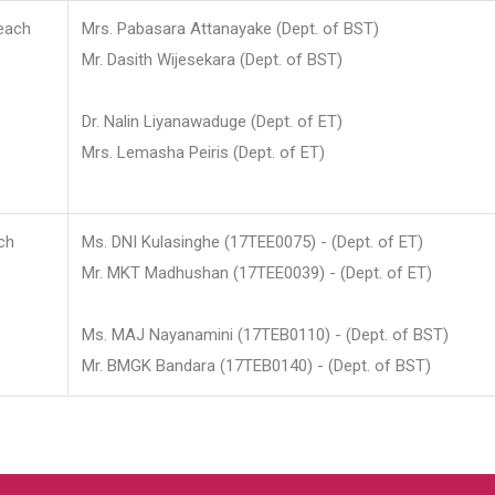
each
Mrs. Pabasara Attanayake (Dept. of BST)
Mr. Dasith Wijesekara (Dept. of BST)
Dr. Nalin Liyanawaduge (Dept. of ET)
Mrs. Lemasha Peiris (Dept. of ET)
ch
Ms. DNI Kulasinghe (17TEE0075) - (Dept. of ET)
Mr. MKT Madhushan (17TEE0039) - (Dept. of ET)
Ms. MAJ Nayanamini (17TEB0110) - (Dept. of BST)
Mr. BMGK Bandara (17TEB0140) - (Dept. of BST)