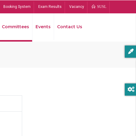
Booking System
Exam Results
Vacancy
SUSL
Committees
Events
Contact Us
Bread