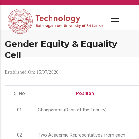
Skip
to
main
content
Gender Equity & Equality
Cell
Established On: 15/07/2020
S. No
Position
01
Chairperson (Dean of the Faculty)
02
Two Academic Representatives from each