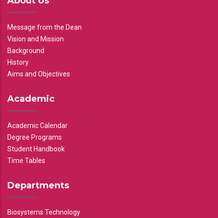
About Us
Message from the Dean
Vision and Mission
Background
History
Aims and Objectives
Academic
Academic Calendar
Degree Programs
Student Handbook
Time Tables
Departments
Biosystems Technology