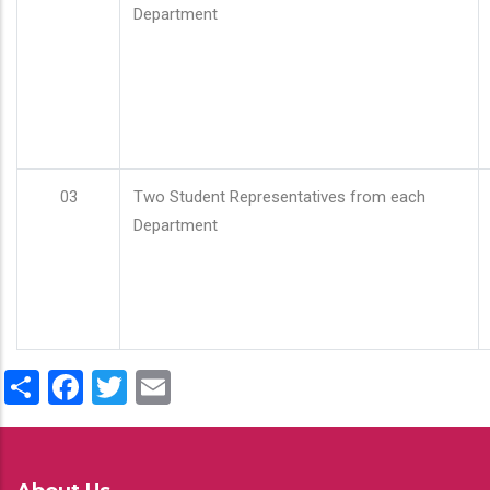
Department
03
Two Student Representatives from each
Department
Share
Facebook
Twitter
Email