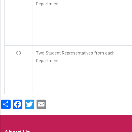
Department
03
Two Student Representatives from each
Department
Share
Facebook
Twitter
Email