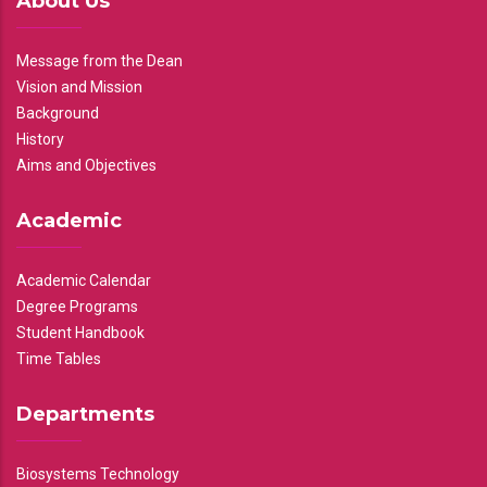
About Us
Message from the Dean
Vision and Mission
Background
History
Aims and Objectives
Academic
Academic Calendar
Degree Programs
Student Handbook
Time Tables
Departments
Biosystems Technology