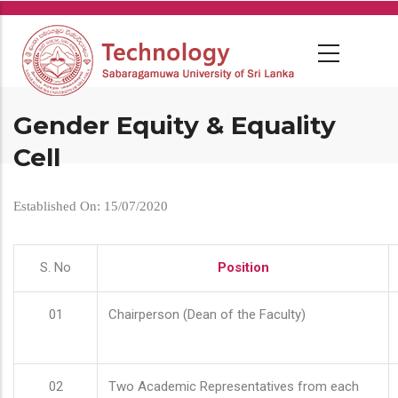
Skip
to
main
content
Gender Equity & Equality
Cell
Established On: 15/07/2020
S. No
Position
01
Chairperson (Dean of the Faculty)
02
Two Academic Representatives from each