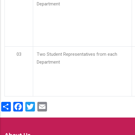
Department
03
Two Student Representatives from each
Department
Share
Facebook
Twitter
Email