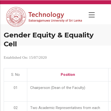
Skip
to
main
content
Gender Equity & Equality
Cell
Established On: 15/07/2020
S. No
Position
01
Chairperson (Dean of the Faculty)
02
Two Academic Representatives from each