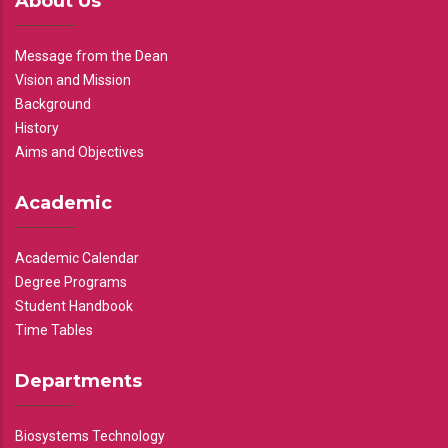
About Us
Message from the Dean
Vision and Mission
Background
History
Aims and Objectives
Academic
Academic Calendar
Degree Programs
Student Handbook
Time Tables
Departments
Biosystems Technology