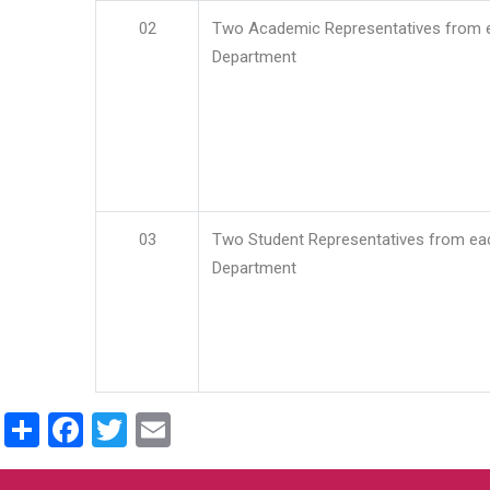
02
Two Academic Representatives from 
Department
03
Two Student Representatives from ea
Department
Share
Facebook
Twitter
Email