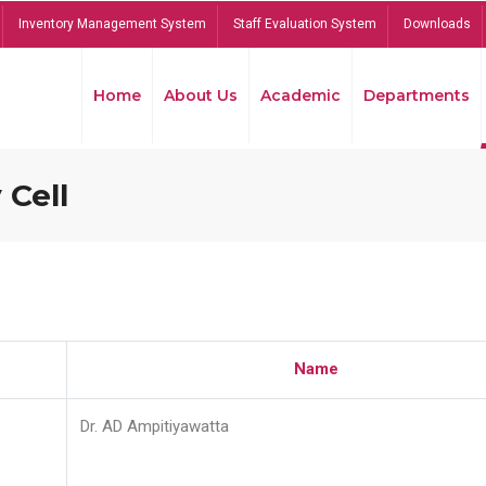
Inventory Management System
Staff Evaluation System
Downloads
Home
About Us
Academic
Departments
 Cell
Name
Dr. AD Ampitiyawatta