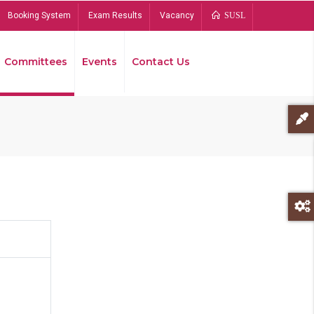
Booking System
Exam Results
Vacancy
SUSL
Committees
Events
Contact Us
Bread