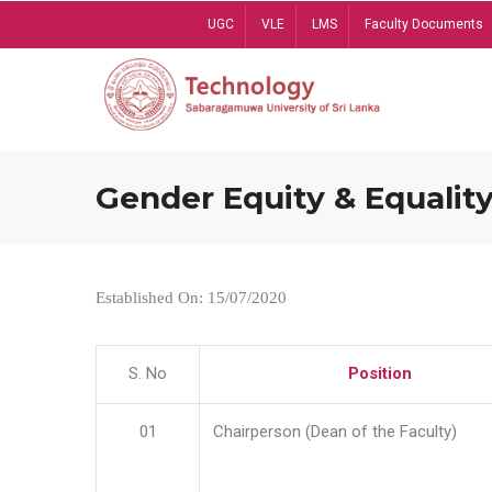
Skip
UGC
VLE
LMS
Faculty Documents
to
main
content
Gender Equity & Equality
Established On: 15/07/2020
S. No
Position
01
Chairperson (Dean of the Faculty)