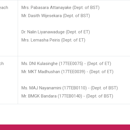
each
Mrs. Pabasara Attanayake (Dept. of BST)
Mr. Dasith Wijesekara (Dept. of BST)
Dr. Nalin Liyanawaduge (Dept. of ET)
Mrs. Lemasha Peiris (Dept. of ET)
ch
Ms. DNI Kulasinghe (17TEE0075) - (Dept. of ET)
Mr. MKT Madhushan (17TEE0039) - (Dept. of ET)
Ms. MAJ Nayanamini (17TEB0110) - (Dept. of BST)
Mr. BMGK Bandara (17TEB0140) - (Dept. of BST)