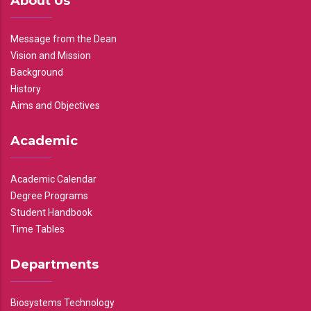
About Us
Message from the Dean
Vision and Mission
Background
History
Aims and Objectives
Academic
Academic Calendar
Degree Programs
Student Handbook
Time Tables
Departments
Biosystems Technology