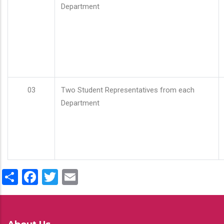
Department
03
Two Student Representatives from each
Department
Share
Facebook
Twitter
Email