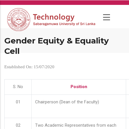
Skip
to
main
content
Gender Equity & Equality
Cell
Established On: 15/07/2020
S. No
Position
01
Chairperson (Dean of the Faculty)
02
Two Academic Representatives from each