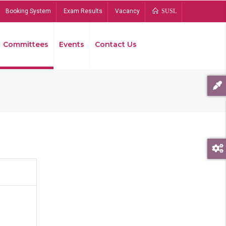
Booking System
Exam Results
Vacancy
SUSL
Committees
Events
Contact Us
Bread