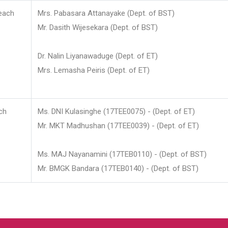
each
Mrs. Pabasara Attanayake (Dept. of BST)
Mr. Dasith Wijesekara (Dept. of BST)
Dr. Nalin Liyanawaduge (Dept. of ET)
Mrs. Lemasha Peiris (Dept. of ET)
ch
Ms. DNI Kulasinghe (17TEE0075) - (Dept. of ET)
Mr. MKT Madhushan (17TEE0039) - (Dept. of ET)
Ms. MAJ Nayanamini (17TEB0110) - (Dept. of BST)
Mr. BMGK Bandara (17TEB0140) - (Dept. of BST)