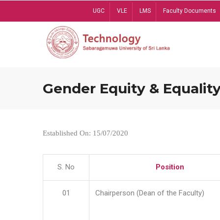
Skip
UGC
VLE
LMS
Faculty Documents
to
main
content
Gender Equity & Equality
Established On: 15/07/2020
S. No
Position
01
Chairperson (Dean of the Faculty)