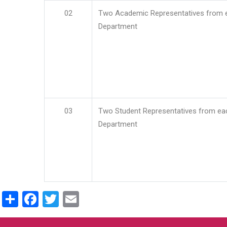
02
Two Academic Representatives from 
Department
03
Two Student Representatives from ea
Department
Share
Facebook
Twitter
Email