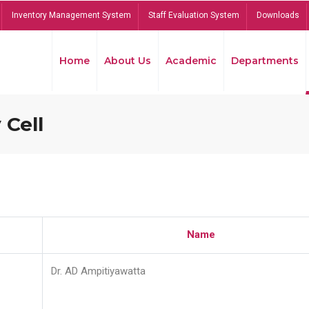
Inventory Management System
Staff Evaluation System
Downloads
Home
About Us
Academic
Departments
 Cell
Name
Dr. AD Ampitiyawatta