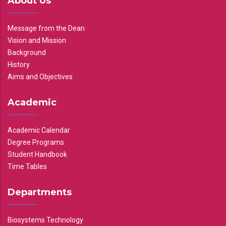
About Us
Message from the Dean
Vision and Mission
Background
History
Aims and Objectives
Academic
Academic Calendar
Degree Programs
Student Handbook
Time Tables
Departments
Biosystems Technology