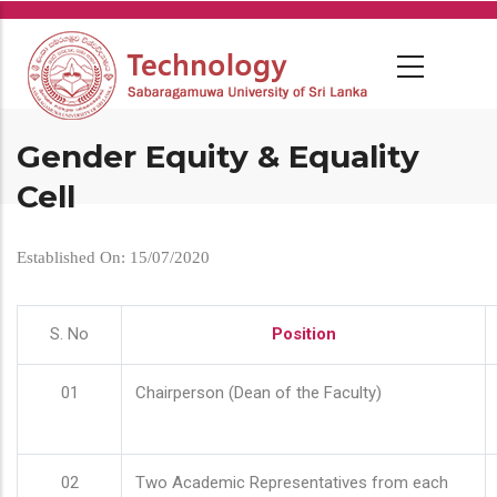
Skip
to
main
content
Gender Equity & Equality
Cell
Established On: 15/07/2020
S. No
Position
01
Chairperson (Dean of the Faculty)
02
Two Academic Representatives from each