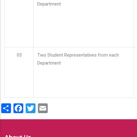
Department
03
Two Student Representatives from each
Department
Share
Facebook
Twitter
Email