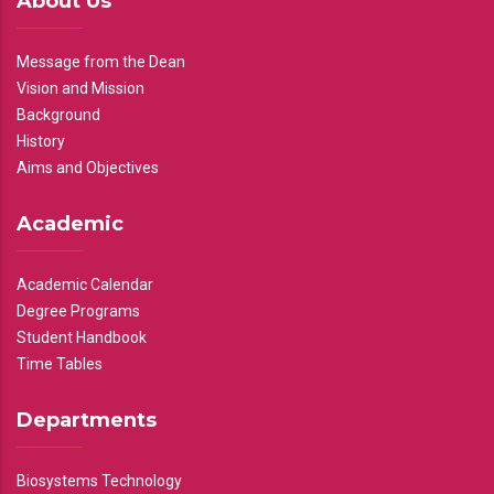
About Us
Message from the Dean
Vision and Mission
Background
History
Aims and Objectives
Academic
Academic Calendar
Degree Programs
Student Handbook
Time Tables
Departments
Biosystems Technology