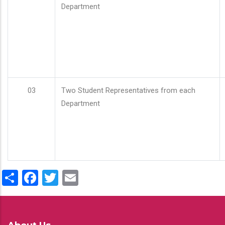
Department
03
Two Student Representatives from each
Department
Share
Facebook
Twitter
Email