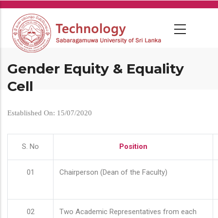
Skip
to
main
content
Gender Equity & Equality
Cell
Established On: 15/07/2020
S. No
Position
01
Chairperson (Dean of the Faculty)
02
Two Academic Representatives from each