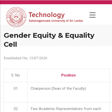
Skip
to
main
content
Gender Equity & Equality
Cell
Established On: 15/07/2020
S. No
Position
01
Chairperson (Dean of the Faculty)
02
Two Academic Representatives from each