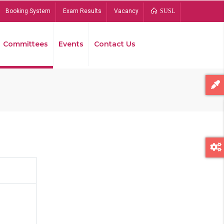
Booking System
Exam Results
Vacancy
SUSL
Committees
Events
Contact Us
Bread