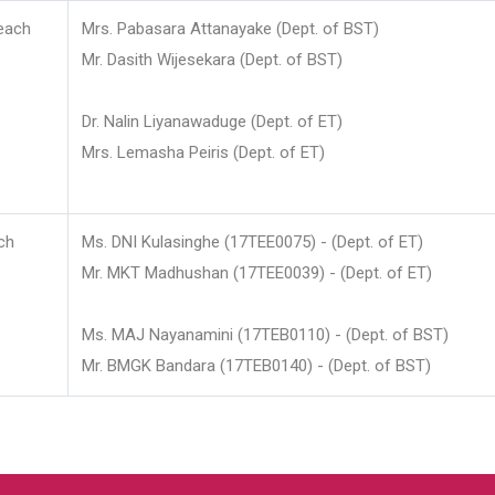
each
Mrs. Pabasara Attanayake (Dept. of BST)
Mr. Dasith Wijesekara (Dept. of BST)
Dr. Nalin Liyanawaduge (Dept. of ET)
Mrs. Lemasha Peiris (Dept. of ET)
ch
Ms. DNI Kulasinghe (17TEE0075) - (Dept. of ET)
Mr. MKT Madhushan (17TEE0039) - (Dept. of ET)
Ms. MAJ Nayanamini (17TEB0110) - (Dept. of BST)
Mr. BMGK Bandara (17TEB0140) - (Dept. of BST)