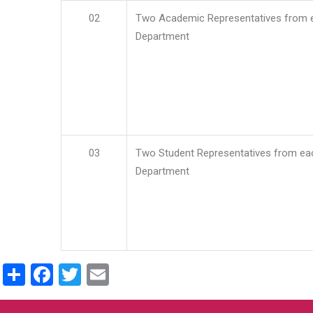
02
Two Academic Representatives from 
Department
03
Two Student Representatives from ea
Department
Share
Facebook
Twitter
Email