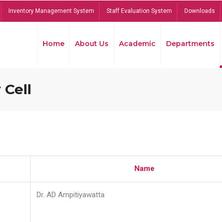
Inventory Management System
Staff Evaluation System
Downloads
Home
About Us
Academic
Departments
 Cell
Name
Dr. AD Ampitiyawatta