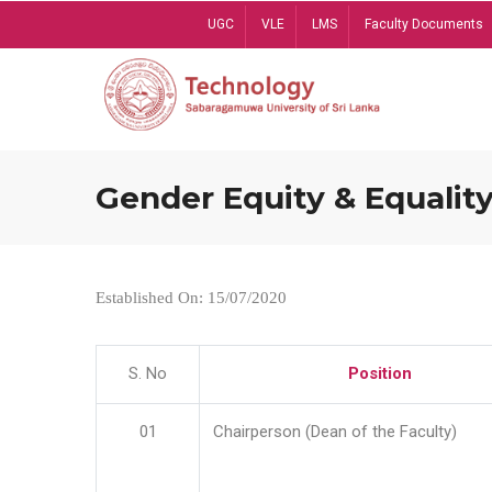
Skip
UGC
VLE
LMS
Faculty Documents
to
main
content
Gender Equity & Equality
Established On: 15/07/2020
S. No
Position
01
Chairperson (Dean of the Faculty)