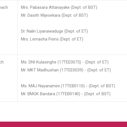
each
Mrs. Pabasara Attanayake (Dept. of BST)
Mr. Dasith Wijesekara (Dept. of BST)
Dr. Nalin Liyanawaduge (Dept. of ET)
Mrs. Lemasha Peiris (Dept. of ET)
ch
Ms. DNI Kulasinghe (17TEE0075) - (Dept. of ET)
Mr. MKT Madhushan (17TEE0039) - (Dept. of ET)
Ms. MAJ Nayanamini (17TEB0110) - (Dept. of BST)
Mr. BMGK Bandara (17TEB0140) - (Dept. of BST)