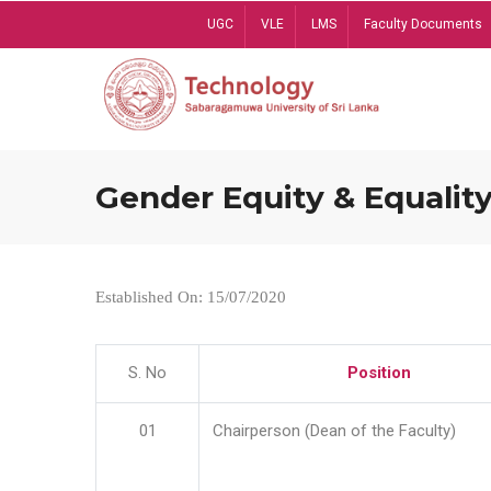
Skip
UGC
VLE
LMS
Faculty Documents
to
main
content
Gender Equity & Equality
Established On: 15/07/2020
S. No
Position
01
Chairperson (Dean of the Faculty)