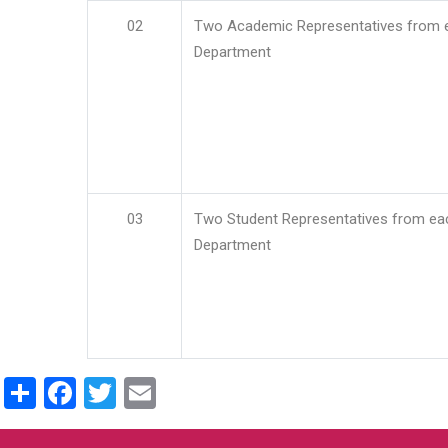
02
Two Academic Representatives from 
Department
03
Two Student Representatives from ea
Department
Share
Facebook
Twitter
Email