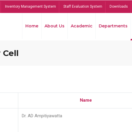
Inventory Management System
Staff Evaluation System
Downloads
Home
About Us
Academic
Departments
 Cell
Name
Dr. AD Ampitiyawatta