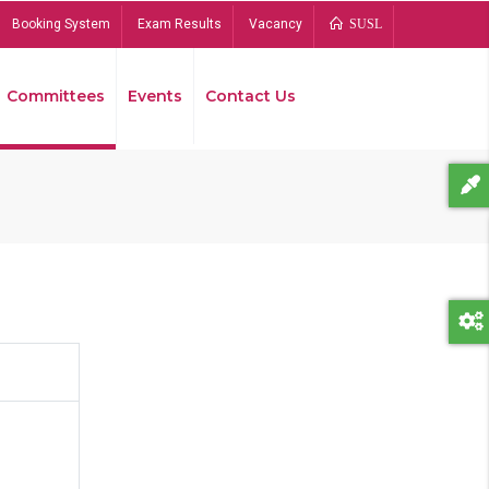
Booking System
Exam Results
Vacancy
SUSL
Committees
Events
Contact Us
Bread