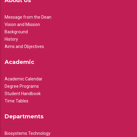
About Us
Message from the Dean
Vision and Mission
Background
History
Aims and Objectives
Academic
Academic Calendar
Degree Programs
Student Handbook
Time Tables
Departments
Biosystems Technology