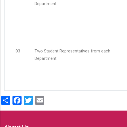
Department
03
Two Student Representatives from each
Department
Share
Facebook
Twitter
Email