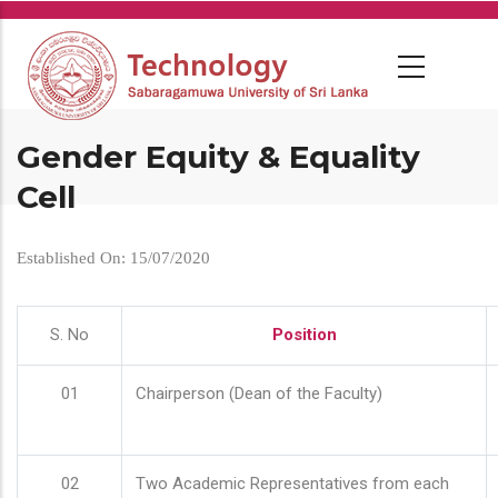
Skip
to
main
content
Gender Equity & Equality
Cell
Established On: 15/07/2020
S. No
Position
01
Chairperson (Dean of the Faculty)
02
Two Academic Representatives from each