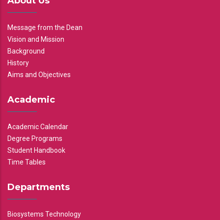
About Us
Message from the Dean
Vision and Mission
Background
History
Aims and Objectives
Academic
Academic Calendar
Degree Programs
Student Handbook
Time Tables
Departments
Biosystems Technology