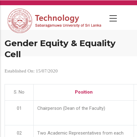
Skip
to
main
content
Gender Equity & Equality
Cell
Established On: 15/07/2020
S. No
Position
01
Chairperson (Dean of the Faculty)
02
Two Academic Representatives from each