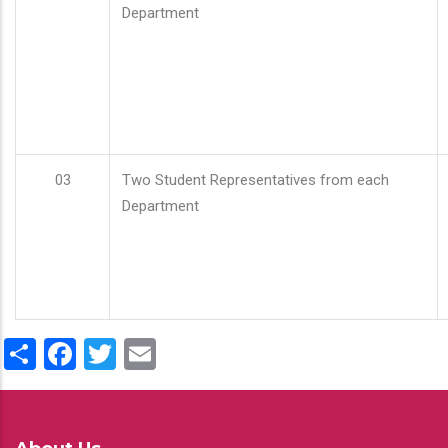
Department
03
Two Student Representatives from each
Department
Share
Facebook
Twitter
Email