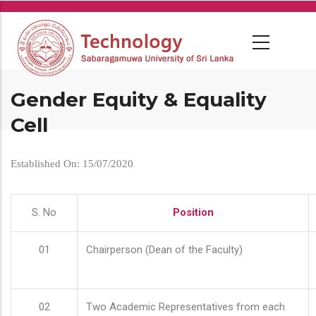
Skip
to
main
content
Gender Equity & Equality
Cell
Established On: 15/07/2020
S. No
Position
01
Chairperson (Dean of the Faculty)
02
Two Academic Representatives from each