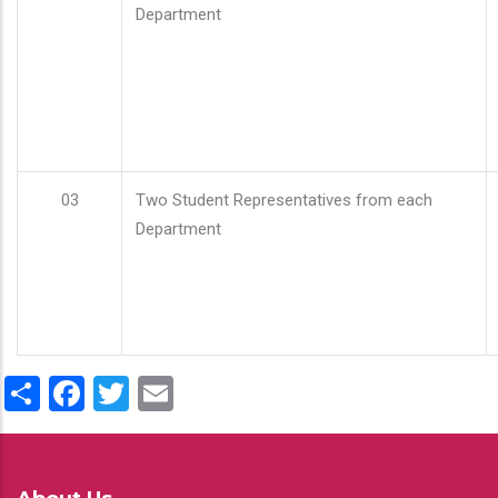
Department
03
Two Student Representatives from each
Department
Share
Facebook
Twitter
Email