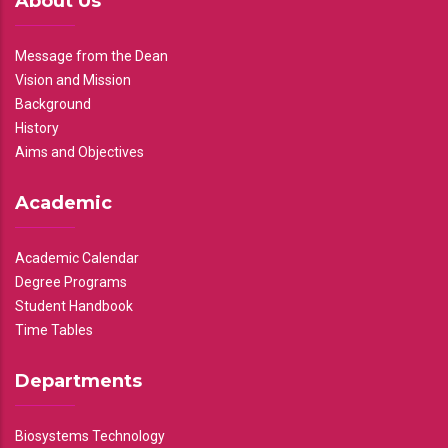
About Us
Message from the Dean
Vision and Mission
Background
History
Aims and Objectives
Academic
Academic Calendar
Degree Programs
Student Handbook
Time Tables
Departments
Biosystems Technology