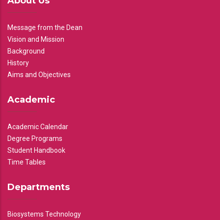
About Us
Message from the Dean
Vision and Mission
Background
History
Aims and Objectives
Academic
Academic Calendar
Degree Programs
Student Handbook
Time Tables
Departments
Biosystems Technology