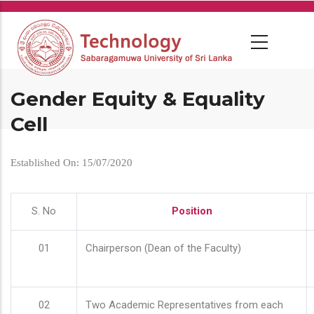
Skip
to
main
content
Gender Equity & Equality
Cell
Established On: 15/07/2020
S. No
Position
01
Chairperson (Dean of the Faculty)
02
Two Academic Representatives from each