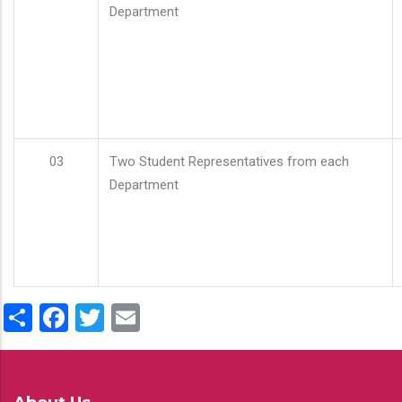
Department
03
Two Student Representatives from each
Department
Share
Facebook
Twitter
Email