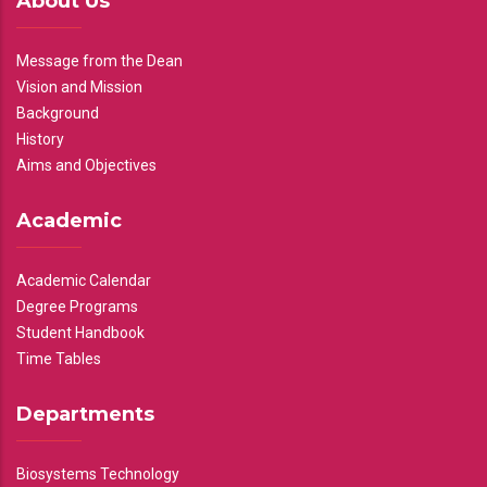
About Us
Message from the Dean
Vision and Mission
Background
History
Aims and Objectives
Academic
Academic Calendar
Degree Programs
Student Handbook
Time Tables
Departments
Biosystems Technology