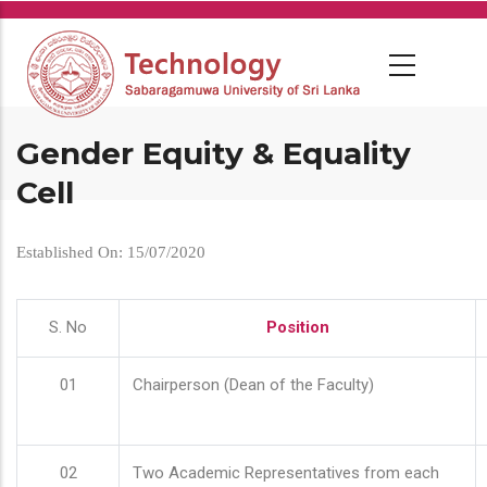
Skip
to
main
content
Gender Equity & Equality
Cell
Established On: 15/07/2020
S. No
Position
01
Chairperson (Dean of the Faculty)
02
Two Academic Representatives from each