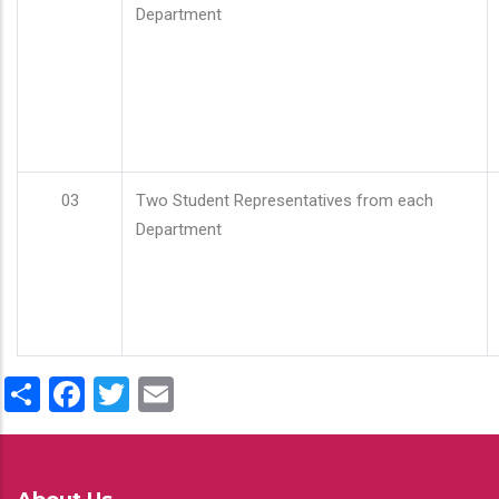
Department
03
Two Student Representatives from each
Department
Share
Facebook
Twitter
Email