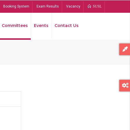
Booking System
Exam Results
Vacancy
SUSL
Committees
Events
Contact Us
Bread