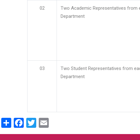
02
Two Academic Representatives from 
Department
03
Two Student Representatives from ea
Department
Share
Facebook
Twitter
Email