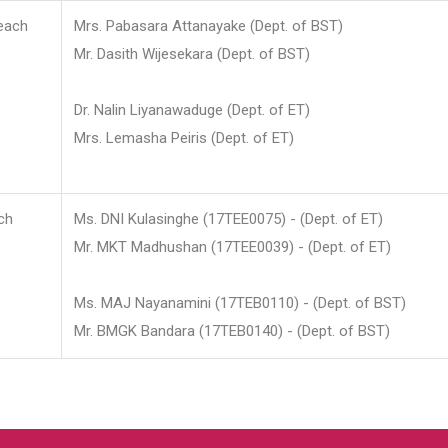
each
Mrs. Pabasara Attanayake (Dept. of BST)
Mr. Dasith Wijesekara (Dept. of BST)
Dr. Nalin Liyanawaduge (Dept. of ET)
Mrs. Lemasha Peiris (Dept. of ET)
ch
Ms. DNI Kulasinghe (17TEE0075) - (Dept. of ET)
Mr. MKT Madhushan (17TEE0039) - (Dept. of ET)
Ms. MAJ Nayanamini (17TEB0110) - (Dept. of BST)
Mr. BMGK Bandara (17TEB0140) - (Dept. of BST)