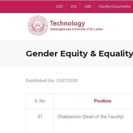
Skip
UGC
VLE
LMS
Faculty Documents
to
main
content
Gender Equity & Equality
Established On: 15/07/2020
S. No
Position
01
Chairperson (Dean of the Faculty)