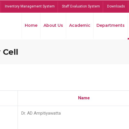
Inventory Management System
Staff Evaluation System
Downloads
Home
About Us
Academic
Departments
 Cell
Name
Dr. AD Ampitiyawatta