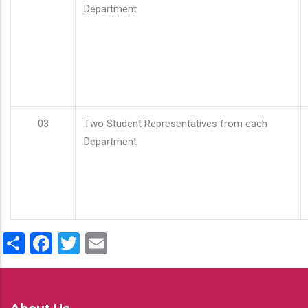
Department
03
Two Student Representatives from each
Department
Share
Facebook
Twitter
Email