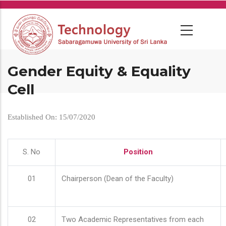
Skip
to
main
content
Gender Equity & Equality
Cell
Established On: 15/07/2020
S. No
Position
01
Chairperson (Dean of the Faculty)
02
Two Academic Representatives from each