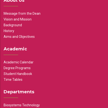
About Us
Message from the Dean
Vision and Mission
Background
History
Aims and Objectives
Academic
Academic Calendar
Degree Programs
Student Handbook
Time Tables
Departments
Biosystems Technology