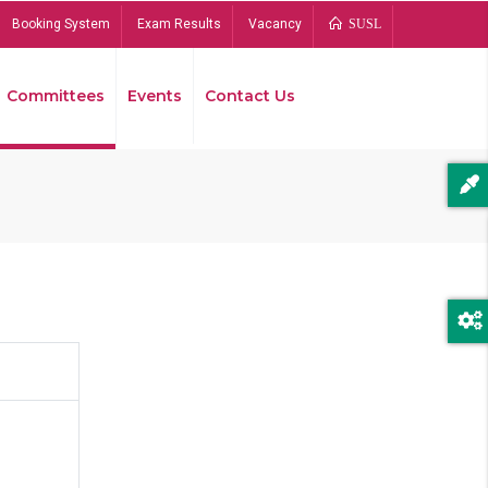
Booking System
Exam Results
Vacancy
SUSL
Committees
Events
Contact Us
Bread