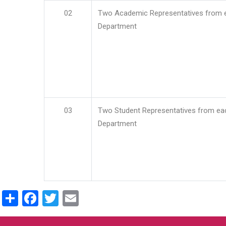
02
Two Academic Representatives from 
Department
03
Two Student Representatives from ea
Department
Share
Facebook
Twitter
Email