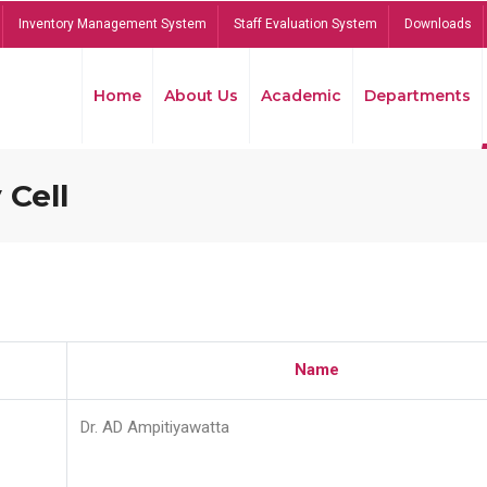
Inventory Management System
Staff Evaluation System
Downloads
Home
About Us
Academic
Departments
 Cell
Name
Dr. AD Ampitiyawatta