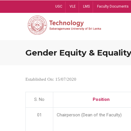
Skip
UGC
VLE
LMS
Faculty Documents
to
main
content
Gender Equity & Equality
Established On: 15/07/2020
S. No
Position
01
Chairperson (Dean of the Faculty)