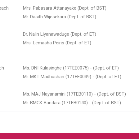
each
Mrs. Pabasara Attanayake (Dept. of BST)
Mr. Dasith Wijesekara (Dept. of BST)
Dr. Nalin Liyanawaduge (Dept. of ET)
Mrs. Lemasha Peiris (Dept. of ET)
ch
Ms. DNI Kulasinghe (17TEE0075) - (Dept. of ET)
Mr. MKT Madhushan (17TEE0039) - (Dept. of ET)
Ms. MAJ Nayanamini (17TEB0110) - (Dept. of BST)
Mr. BMGK Bandara (17TEB0140) - (Dept. of BST)