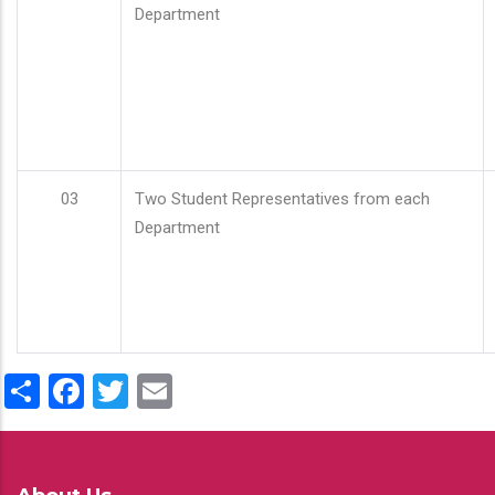
Department
03
Two Student Representatives from each
Department
Share
Facebook
Twitter
Email