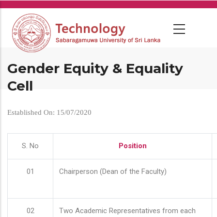
Skip
to
main
content
Gender Equity & Equality
Cell
Established On: 15/07/2020
S. No
Position
01
Chairperson (Dean of the Faculty)
02
Two Academic Representatives from each