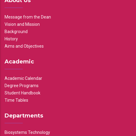
About Us
Message from the Dean
Vision and Mission
Background
History
Aims and Objectives
Academic
Academic Calendar
Degree Programs
Student Handbook
Time Tables
Departments
Biosystems Technology