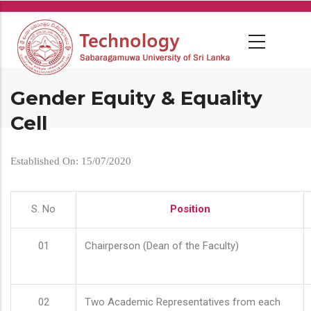
Skip
to
main
content
Gender Equity & Equality
Cell
Established On: 15/07/2020
S. No
Position
01
Chairperson (Dean of the Faculty)
02
Two Academic Representatives from each