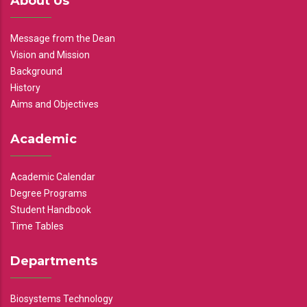
About Us
Message from the Dean
Vision and Mission
Background
History
Aims and Objectives
Academic
Academic Calendar
Degree Programs
Student Handbook
Time Tables
Departments
Biosystems Technology