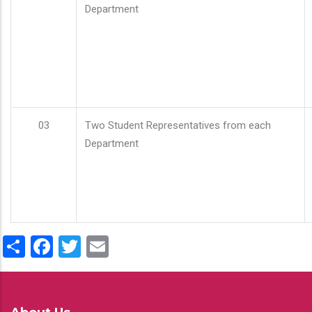
Department
03
Two Student Representatives from each
Department
Share
Facebook
Twitter
Email