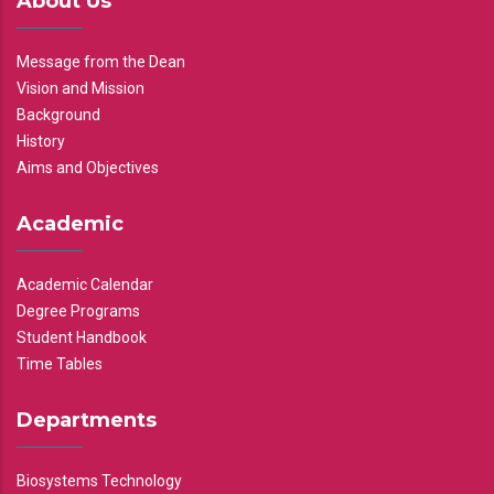
About Us
Message from the Dean
Vision and Mission
Background
History
Aims and Objectives
Academic
Academic Calendar
Degree Programs
Student Handbook
Time Tables
Departments
Biosystems Technology