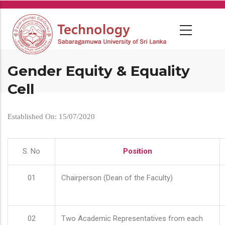
Skip
to
main
content
Gender Equity & Equality
Cell
Established On: 15/07/2020
S. No
Position
01
Chairperson (Dean of the Faculty)
02
Two Academic Representatives from each