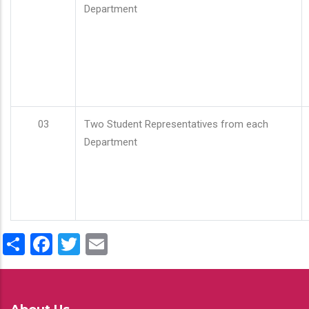
Department
03
Two Student Representatives from each
Department
Share
Facebook
Twitter
Email