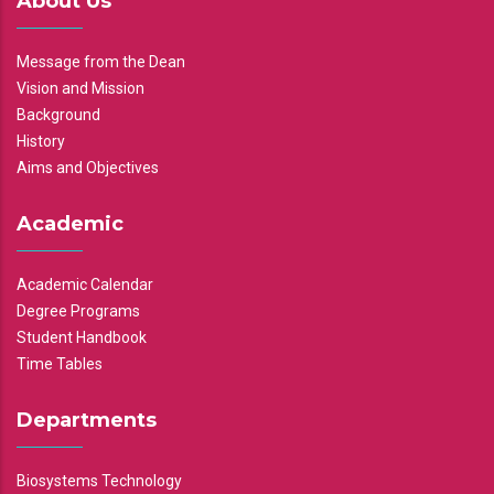
About Us
Message from the Dean
Vision and Mission
Background
History
Aims and Objectives
Academic
Academic Calendar
Degree Programs
Student Handbook
Time Tables
Departments
Biosystems Technology