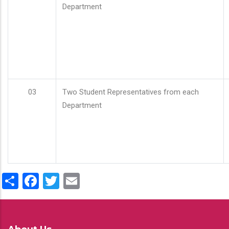
Department
03
Two Student Representatives from each
Department
Share
Facebook
Twitter
Email