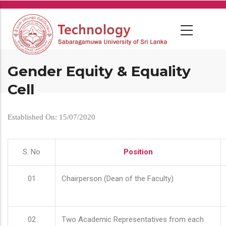
Skip
to
main
content
Gender Equity & Equality
Cell
Established On: 15/07/2020
S. No
Position
01
Chairperson (Dean of the Faculty)
02
Two Academic Representatives from each