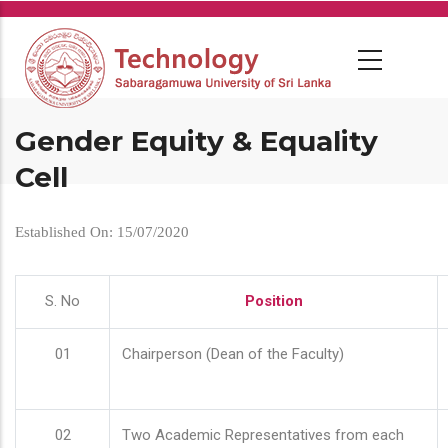
Skip
to
main
content
Gender Equity & Equality
Cell
Established On: 15/07/2020
S. No
Position
01
Chairperson (Dean of the Faculty)
02
Two Academic Representatives from each