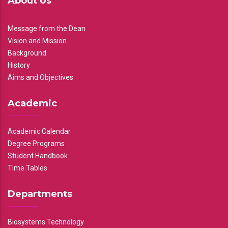
About Us
Message from the Dean
Vision and Mission
Background
History
Aims and Objectives
Academic
Academic Calendar
Degree Programs
Student Handbook
Time Tables
Departments
Biosystems Technology