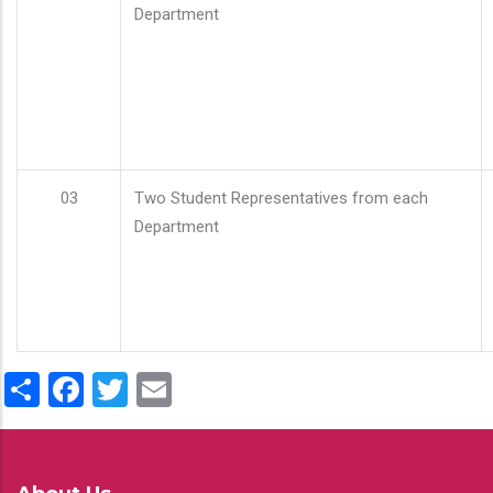
Department
03
Two Student Representatives from each
Department
Share
Facebook
Twitter
Email