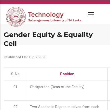
Skip
to
main
content
Gender Equity & Equality
Cell
Established On: 15/07/2020
S. No
Position
01
Chairperson (Dean of the Faculty)
02
Two Academic Representatives from each