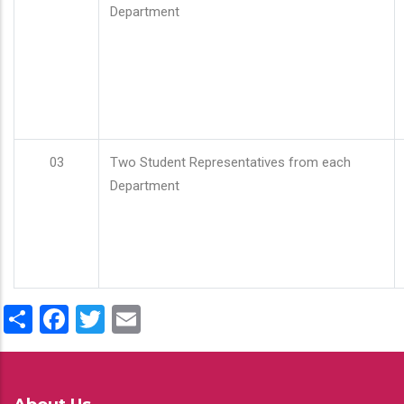
Department
03
Two Student Representatives from each
Department
Share
Facebook
Twitter
Email