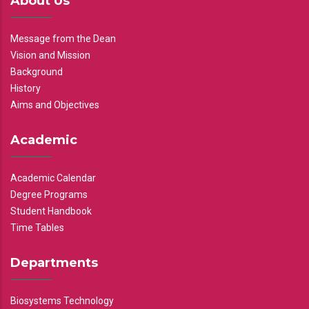
About Us
Message from the Dean
Vision and Mission
Background
History
Aims and Objectives
Academic
Academic Calendar
Degree Programs
Student Handbook
Time Tables
Departments
Biosystems Technology