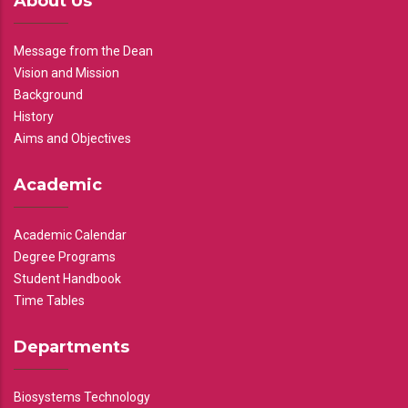
About Us
Message from the Dean
Vision and Mission
Background
History
Aims and Objectives
Academic
Academic Calendar
Degree Programs
Student Handbook
Time Tables
Departments
Biosystems Technology