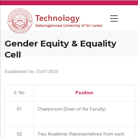
Skip
to
main
content
Gender Equity & Equality
Cell
Established On: 15/07/2020
S. No
Position
01
Chairperson (Dean of the Faculty)
02
Two Academic Representatives from each