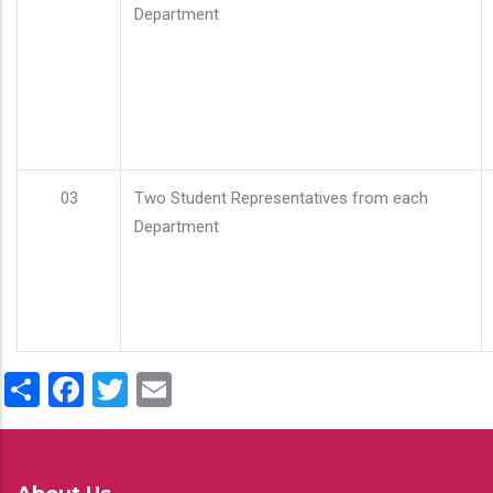
Department
03
Two Student Representatives from each
Department
Share
Facebook
Twitter
Email