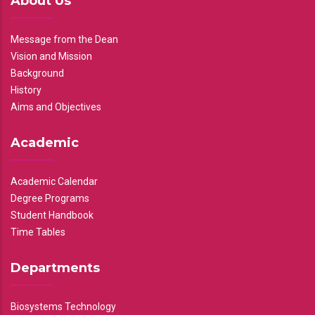
About Us
Message from the Dean
Vision and Mission
Background
History
Aims and Objectives
Academic
Academic Calendar
Degree Programs
Student Handbook
Time Tables
Departments
Biosystems Technology