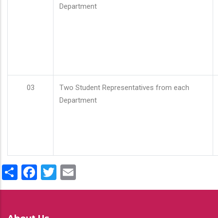
Department
03
Two Student Representatives from each
Department
Share
Facebook
Twitter
Email