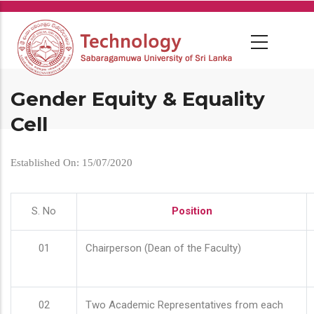
Skip
to
main
content
Gender Equity & Equality
Cell
Established On: 15/07/2020
S. No
Position
01
Chairperson (Dean of the Faculty)
02
Two Academic Representatives from each