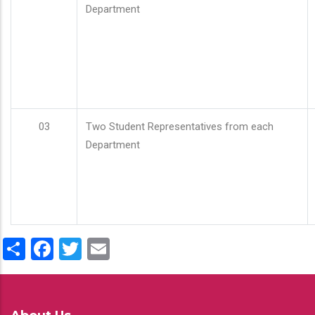
Department
03
Two Student Representatives from each
Department
Share
Facebook
Twitter
Email