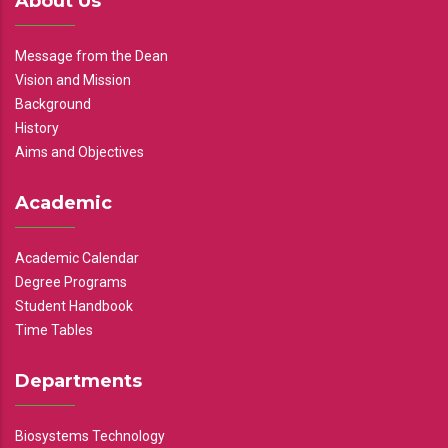
About Us
Message from the Dean
Vision and Mission
Background
History
Aims and Objectives
Academic
Academic Calendar
Degree Programs
Student Handbook
Time Tables
Departments
Biosystems Technology