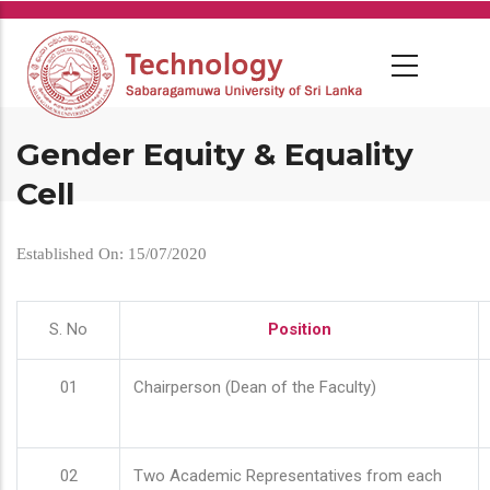
Skip
to
main
content
Gender Equity & Equality
Cell
Established On: 15/07/2020
S. No
Position
01
Chairperson (Dean of the Faculty)
02
Two Academic Representatives from each