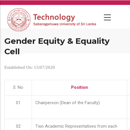
Skip
to
main
content
Gender Equity & Equality
Cell
Established On: 15/07/2020
S. No
Position
01
Chairperson (Dean of the Faculty)
02
Two Academic Representatives from each