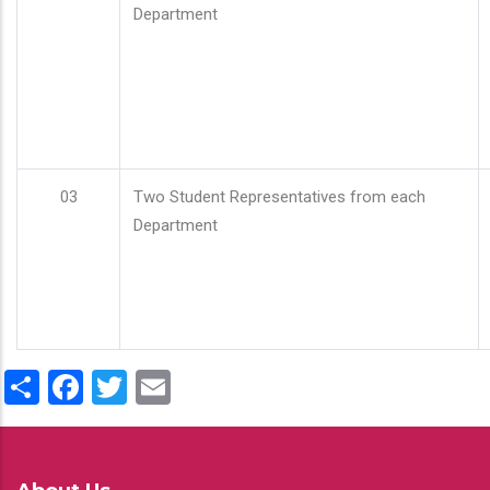
Department
03
Two Student Representatives from each
Department
Share
Facebook
Twitter
Email