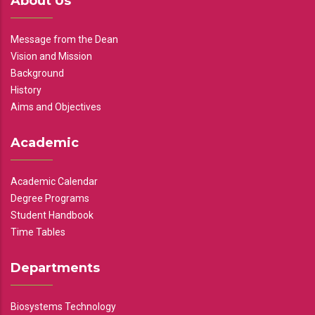
About Us
Message from the Dean
Vision and Mission
Background
History
Aims and Objectives
Academic
Academic Calendar
Degree Programs
Student Handbook
Time Tables
Departments
Biosystems Technology